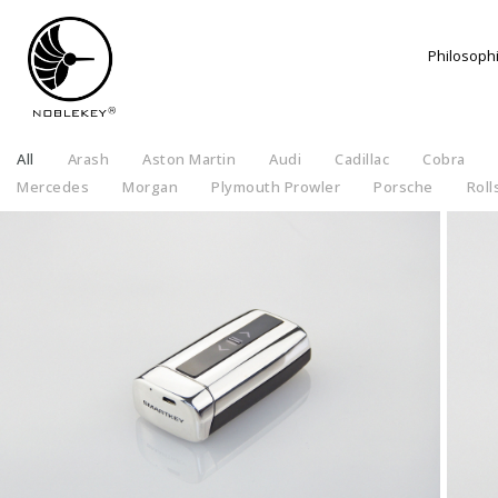
Philosoph
All
Arash
Aston Martin
Audi
Cadillac
Cobra
Mercedes
Morgan
Plymouth Prowler
Porsche
Roll