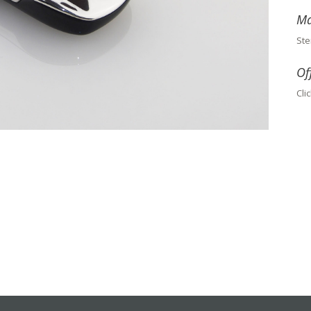
Ma
Ste
Of
Cli