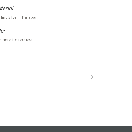
terial
rling Silver + Parapan
fer
ck here for request