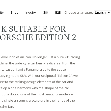
ity
Shop
Inquiry
Gift
B2B
Choose a language
K SUITABLE FOR
ORSCHE EDITION 2
 evolution of an icon. No longer just a pure 911 racing
hine, the wide -tyre car family is diverse. From the
rty-casual family Panamera up to the space-
upying noble SUV. With our sculptural “Edition 2”, we
lect to the striking design elements of the car and
elop a fine harmony with the shape of the car.
hout a doubt, one of the most beautiful models –
ry single unicum is a sculpture in the hands of the
sche fan.