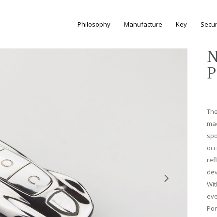
Philosophy
Manufacture
Key
Secur
N
P
The
mac
spo
occ
ref
dev
Wit
eve
Por